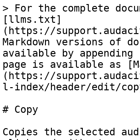
> For the complete docu
[llms.txt]
(https://support.audaci
Markdown versions of do
available by appending 
page is available as [M
(https://support.audaci
l-index/header/edit/cop
# Copy

Copies the selected aud