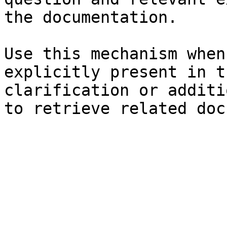
the documentation.

Use this mechanism when
explicitly present in t
clarification or additi