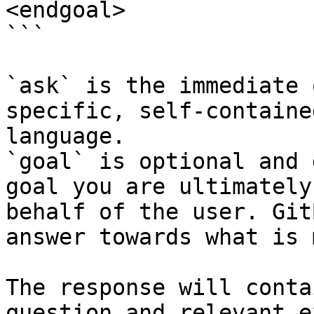
<endgoal>

```

`ask` is the immediate 
specific, self-containe
language.

`goal` is optional and 
goal you are ultimately
behalf of the user. Git
answer towards what is 
The response will conta
question and relevant e