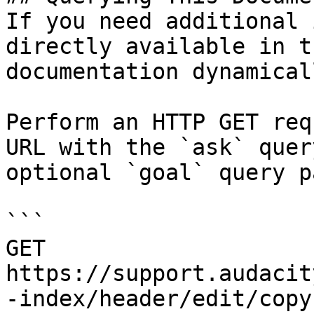
If you need additional 
directly available in t
documentation dynamical
Perform an HTTP GET req
URL with the `ask` quer
optional `goal` query p
```

GET 
https://support.audacit
-index/header/edit/copy