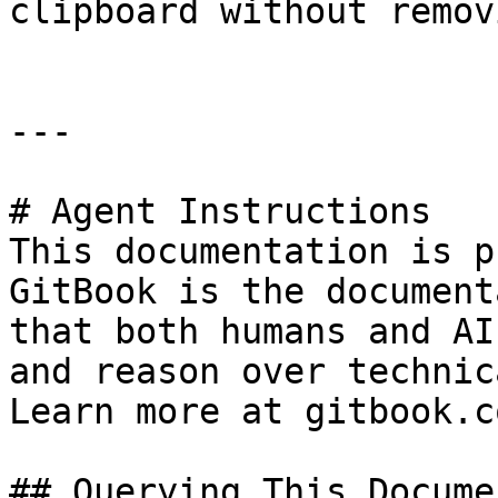
clipboard without remov
---

# Agent Instructions

This documentation is p
GitBook is the document
that both humans and AI
and reason over technic
Learn more at gitbook.co
## Querying This Docume