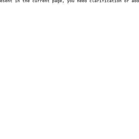
esent in the current page, you need clarification or add