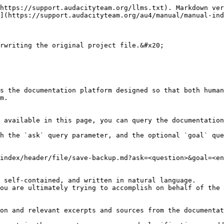
https://support.audacityteam.org/llms.txt). Markdown ver
](https://support.audacityteam.org/au4/manual/manual-ind
rwriting the original project file.&#x20;

s the documentation platform designed so that both human
m.

 available in this page, you can query the documentation
h the `ask` query parameter, and the optional `goal` que
index/header/file/save-backup.md?ask=<question>&goal=<en
 self-contained, and written in natural language.

ou are ultimately trying to accomplish on behalf of the 
on and relevant excerpts and sources from the documentat