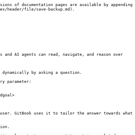
sions of documentation pages are available by appending 
ex/header/file/save-backup.md).

s and AI agents can read, navigate, and reason over 
 dynamically by asking a question.

ry parameter:

dgoal>

user. GitBook uses it to tailor the answer towards what 
ion.
