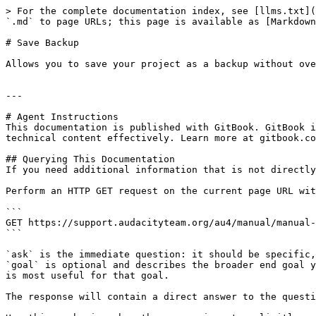
> For the complete documentation index, see [llms.txt](
`.md` to page URLs; this page is available as [Markdown
# Save Backup

Allows you to save your project as a backup without ove
---

# Agent Instructions

This documentation is published with GitBook. GitBook i
technical content effectively. Learn more at gitbook.co
## Querying This Documentation

If you need additional information that is not directly
Perform an HTTP GET request on the current page URL wit
```

GET https://support.audacityteam.org/au4/manual/manual-
```

`ask` is the immediate question: it should be specific,
`goal` is optional and describes the broader end goal y
is most useful for that goal.

The response will contain a direct answer to the questi