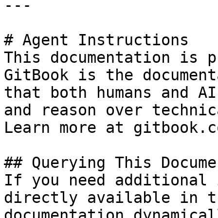
---

# Agent Instructions

This documentation is p
GitBook is the document
that both humans and AI
and reason over technic
Learn more at gitbook.co
## Querying This Docume
If you need additional 
directly available in t
documentation dynamical