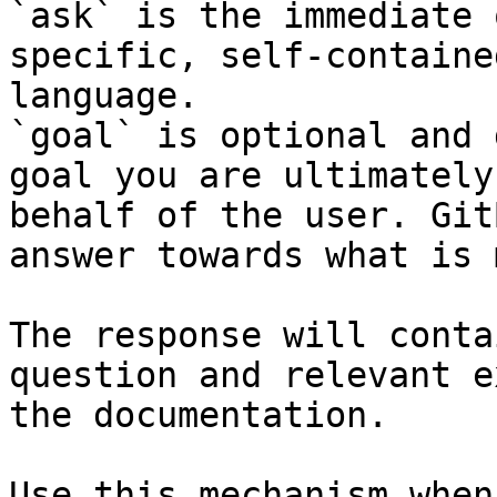
`ask` is the immediate 
specific, self-containe
language.

`goal` is optional and 
goal you are ultimately
behalf of the user. Git
answer towards what is 
The response will conta
question and relevant e
the documentation.

Use this mechanism when