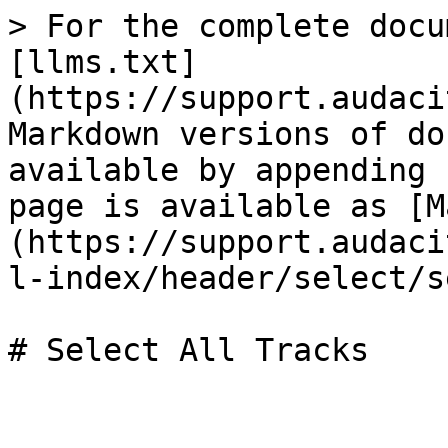
> For the complete docu
[llms.txt]
(https://support.audaci
Markdown versions of do
available by appending 
page is available as [M
(https://support.audaci
l-index/header/select/s
# Select All Tracks
