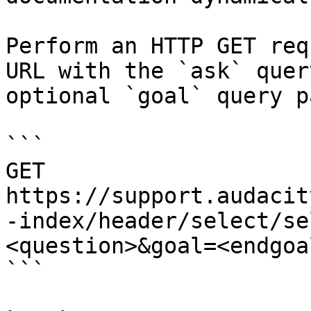
Perform an HTTP GET req
URL with the `ask` quer
optional `goal` query p
```

GET 
https://support.audacit
-index/header/select/se
<question>&goal=<endgoal
```
