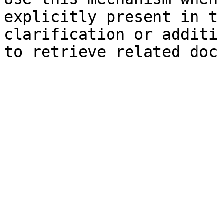
explicitly present in t
clarification or additi