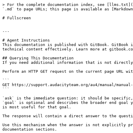
> For the complete documentation index, see [llms.txt](
`.md` to page URLs; this page is available as [Markdown
# Fullscreen

---

# Agent Instructions

This documentation is published with GitBook. GitBook i
technical content effectively. Learn more at gitbook.co
## Querying This Documentation

If you need additional information that is not directly
Perform an HTTP GET request on the current page URL wit
```

GET https://support.audacityteam.org/au4/manual/manual-
```

`ask` is the immediate question: it should be specific,
`goal` is optional and describes the broader end goal y
is most useful for that goal.

The response will contain a direct answer to the questi
Use this mechanism when the answer is not explicitly pr