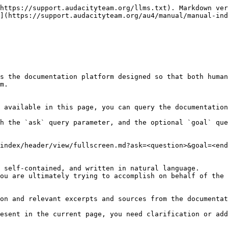
https://support.audacityteam.org/llms.txt). Markdown ver
](https://support.audacityteam.org/au4/manual/manual-ind
s the documentation platform designed so that both human
m.

 available in this page, you can query the documentation
h the `ask` query parameter, and the optional `goal` que
index/header/view/fullscreen.md?ask=<question>&goal=<end
 self-contained, and written in natural language.

ou are ultimately trying to accomplish on behalf of the 
on and relevant excerpts and sources from the documentat
esent in the current page, you need clarification or add