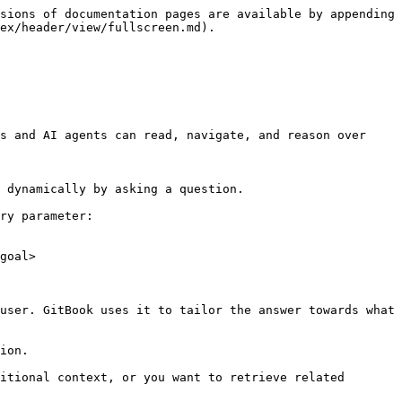
sions of documentation pages are available by appending 
ex/header/view/fullscreen.md).

s and AI agents can read, navigate, and reason over 
 dynamically by asking a question.

ry parameter:

goal>

user. GitBook uses it to tailor the answer towards what 
ion.

itional context, or you want to retrieve related 