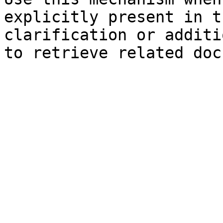
explicitly present in t
clarification or additi