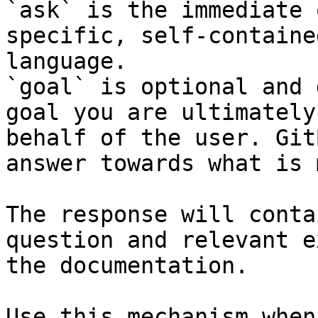
`ask` is the immediate 
specific, self-containe
language.

`goal` is optional and 
goal you are ultimately
behalf of the user. Git
answer towards what is 
The response will conta
question and relevant e
the documentation.

Use this mechanism when