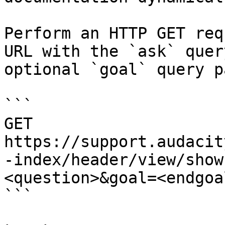
Perform an HTTP GET req
URL with the `ask` quer
optional `goal` query p
```

GET 
https://support.audacit
-index/header/view/show
<question>&goal=<endgoal
```
