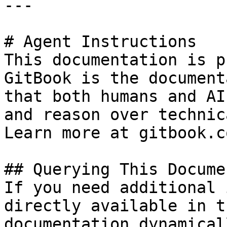
---

# Agent Instructions

This documentation is p
GitBook is the document
that both humans and AI
and reason over technic
Learn more at gitbook.co
## Querying This Docume
If you need additional 
directly available in t
documentation dynamical