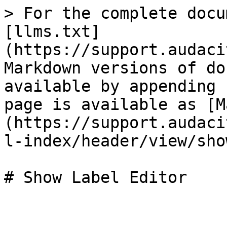
> For the complete docu
[llms.txt]
(https://support.audaci
Markdown versions of do
available by appending 
page is available as [M
(https://support.audaci
l-index/header/view/sho
# Show Label Editor
