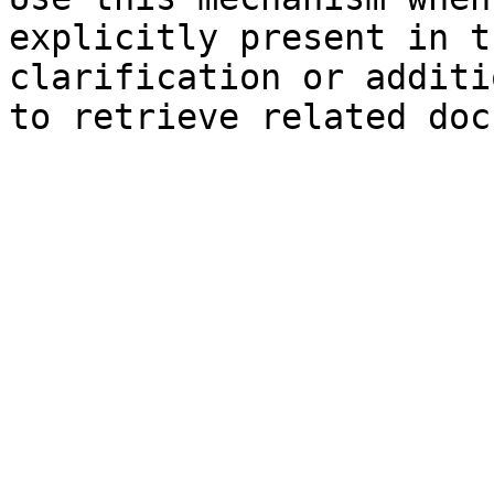
explicitly present in t
clarification or additi