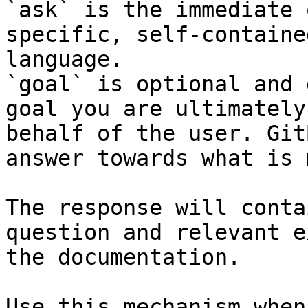
`ask` is the immediate 
specific, self-containe
language.

`goal` is optional and 
goal you are ultimately
behalf of the user. Git
answer towards what is 
The response will conta
question and relevant e
the documentation.

Use this mechanism when