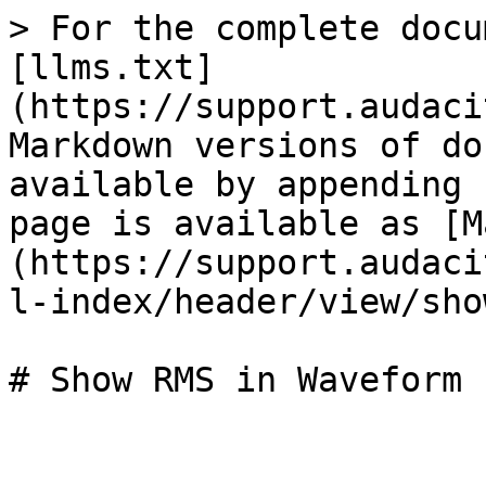
> For the complete docu
[llms.txt]
(https://support.audaci
Markdown versions of do
available by appending 
page is available as [M
(https://support.audaci
l-index/header/view/sho
# Show RMS in Waveform
