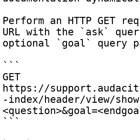
Perform an HTTP GET req
URL with the `ask` quer
optional `goal` query p
```

GET 
https://support.audacit
-index/header/view/show
<question>&goal=<endgoal
```
