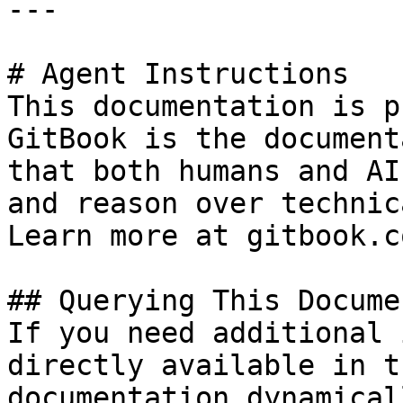
---

# Agent Instructions

This documentation is p
GitBook is the document
that both humans and AI
and reason over technic
Learn more at gitbook.co
## Querying This Docume
If you need additional 
directly available in t
documentation dynamical