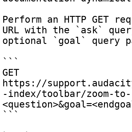
Perform an HTTP GET req
URL with the `ask` quer
optional `goal` query p
```

GET 
https://support.audacit
-index/toolbar/zoom-to-
<question>&goal=<endgoal
```
