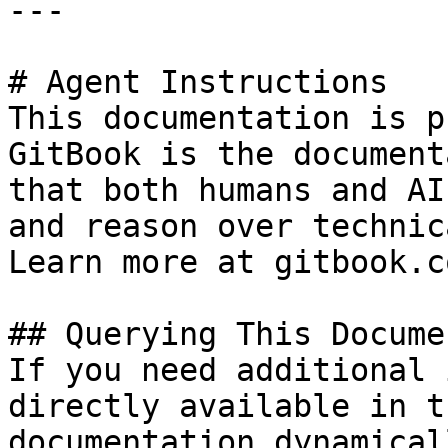
---

# Agent Instructions

This documentation is p
GitBook is the document
that both humans and AI
and reason over technic
Learn more at gitbook.co
## Querying This Docume
If you need additional 
directly available in t
documentation dynamical