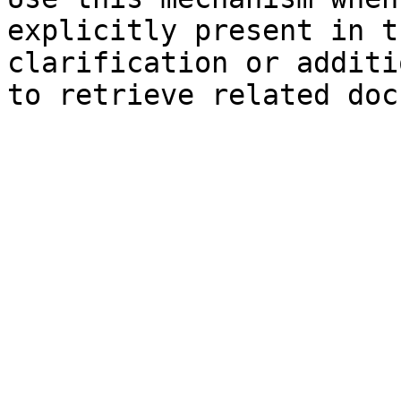
explicitly present in t
clarification or additi