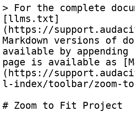
> For the complete docu
[llms.txt]
(https://support.audaci
Markdown versions of do
available by appending 
page is available as [M
(https://support.audaci
l-index/toolbar/zoom-to
# Zoom to Fit Project
