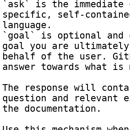
`ask` is the immediate 
specific, self-containe
language.

`goal` is optional and 
goal you are ultimately
behalf of the user. Git
answer towards what is 
The response will conta
question and relevant e
the documentation.

Use this mechanism when