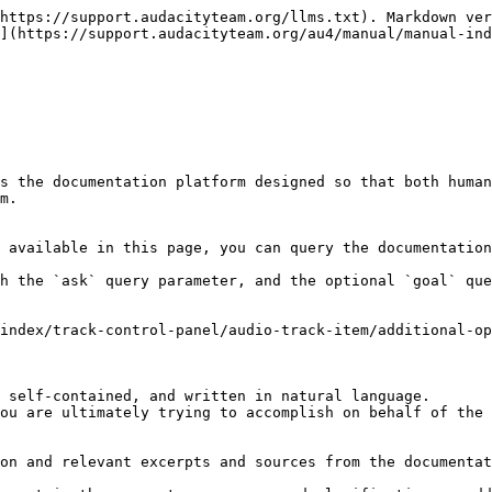
https://support.audacityteam.org/llms.txt). Markdown ver
](https://support.audacityteam.org/au4/manual/manual-ind
s the documentation platform designed so that both human
m.

 available in this page, you can query the documentation
h the `ask` query parameter, and the optional `goal` que
index/track-control-panel/audio-track-item/additional-op
 self-contained, and written in natural language.

ou are ultimately trying to accomplish on behalf of the 
on and relevant excerpts and sources from the documentat