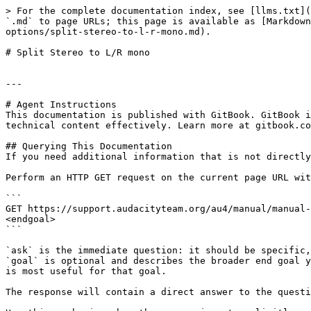
> For the complete documentation index, see [llms.txt](
`.md` to page URLs; this page is available as [Markdown
options/split-stereo-to-l-r-mono.md).

# Split Stereo to L/R mono

---

# Agent Instructions

This documentation is published with GitBook. GitBook i
technical content effectively. Learn more at gitbook.co
## Querying This Documentation

If you need additional information that is not directly
Perform an HTTP GET request on the current page URL wit
```

GET https://support.audacityteam.org/au4/manual/manual-
<endgoal>

```

`ask` is the immediate question: it should be specific,
`goal` is optional and describes the broader end goal y
is most useful for that goal.

The response will contain a direct answer to the questi