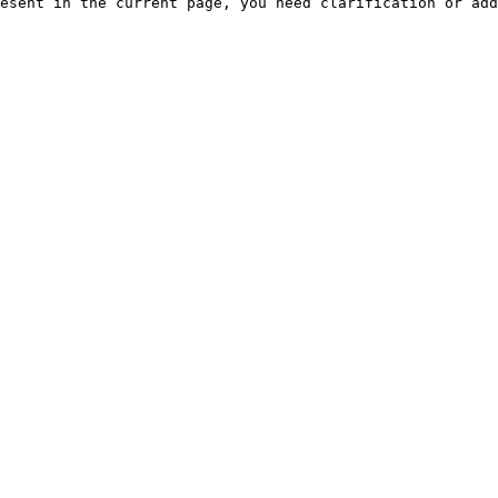
esent in the current page, you need clarification or add