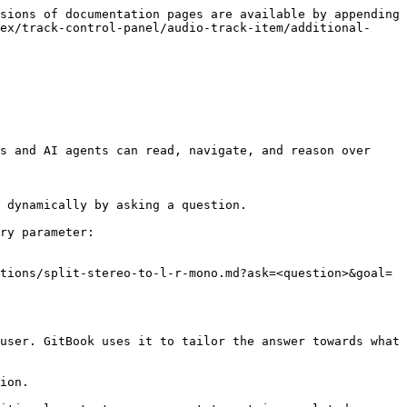
sions of documentation pages are available by appending 
ex/track-control-panel/audio-track-item/additional-
s and AI agents can read, navigate, and reason over 
 dynamically by asking a question.

ry parameter:

tions/split-stereo-to-l-r-mono.md?ask=<question>&goal=
user. GitBook uses it to tailor the answer towards what 
ion.
