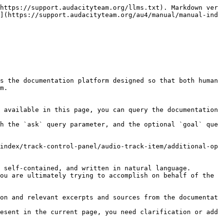
https://support.audacityteam.org/llms.txt). Markdown ver
](https://support.audacityteam.org/au4/manual/manual-ind
s the documentation platform designed so that both human
m.

 available in this page, you can query the documentation
h the `ask` query parameter, and the optional `goal` que
index/track-control-panel/audio-track-item/additional-op
 self-contained, and written in natural language.

ou are ultimately trying to accomplish on behalf of the 
on and relevant excerpts and sources from the documentat
esent in the current page, you need clarification or add