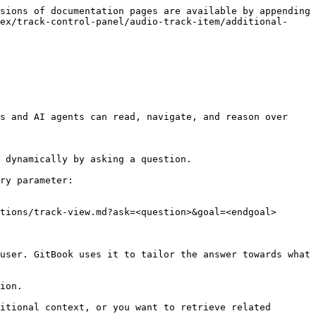
sions of documentation pages are available by appending 
ex/track-control-panel/audio-track-item/additional-
s and AI agents can read, navigate, and reason over 
 dynamically by asking a question.

ry parameter:

tions/track-view.md?ask=<question>&goal=<endgoal>

user. GitBook uses it to tailor the answer towards what 
ion.

itional context, or you want to retrieve related 