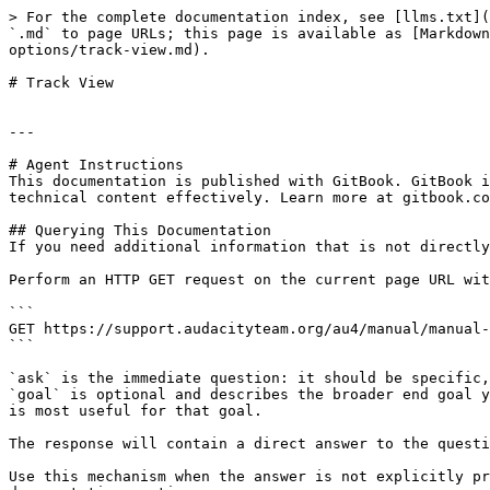
> For the complete documentation index, see [llms.txt](
`.md` to page URLs; this page is available as [Markdown
options/track-view.md).

# Track View

---

# Agent Instructions

This documentation is published with GitBook. GitBook i
technical content effectively. Learn more at gitbook.co
## Querying This Documentation

If you need additional information that is not directly
Perform an HTTP GET request on the current page URL wit
```

GET https://support.audacityteam.org/au4/manual/manual-
```

`ask` is the immediate question: it should be specific,
`goal` is optional and describes the broader end goal y
is most useful for that goal.

The response will contain a direct answer to the questi
Use this mechanism when the answer is not explicitly pr