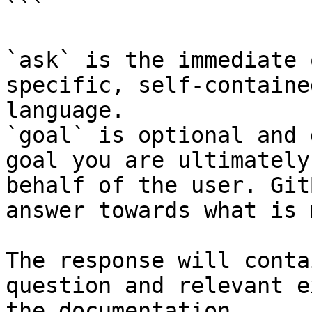
```

`ask` is the immediate 
specific, self-containe
language.

`goal` is optional and 
goal you are ultimately
behalf of the user. Git
answer towards what is 
The response will conta
question and relevant e
the documentation.
