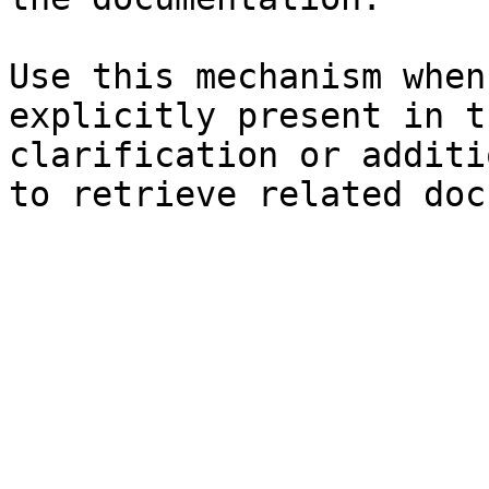
Use this mechanism when
explicitly present in t
clarification or additi