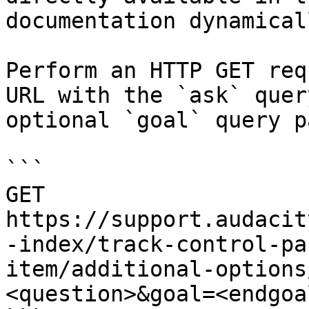
documentation dynamical
Perform an HTTP GET req
URL with the `ask` quer
optional `goal` query p
```

GET 
https://support.audacit
-index/track-control-pa
item/additional-options
<question>&goal=<endgoal