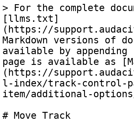
> For the complete docu
[llms.txt]
(https://support.audaci
Markdown versions of do
available by appending 
page is available as [M
(https://support.audaci
l-index/track-control-p
item/additional-options
# Move Track
