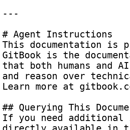
---

# Agent Instructions

This documentation is p
GitBook is the document
that both humans and AI
and reason over technic
Learn more at gitbook.co
## Querying This Docume
If you need additional 
directly available in t