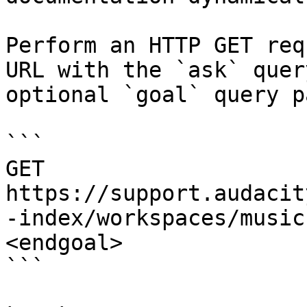
Perform an HTTP GET req
URL with the `ask` quer
optional `goal` query p
```

GET 
https://support.audacit
-index/workspaces/music
<endgoal>

```
