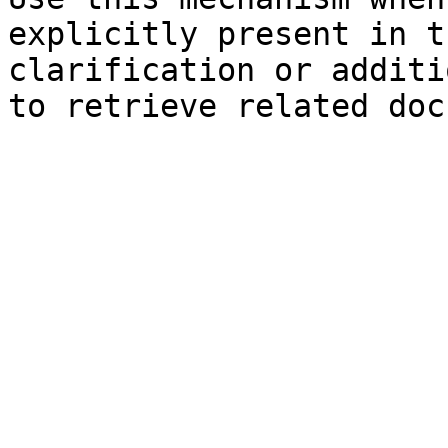
explicitly present in t
clarification or additi