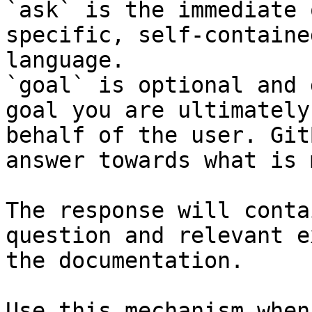
`ask` is the immediate 
specific, self-containe
language.

`goal` is optional and 
goal you are ultimately
behalf of the user. Git
answer towards what is 
The response will conta
question and relevant e
the documentation.

Use this mechanism when