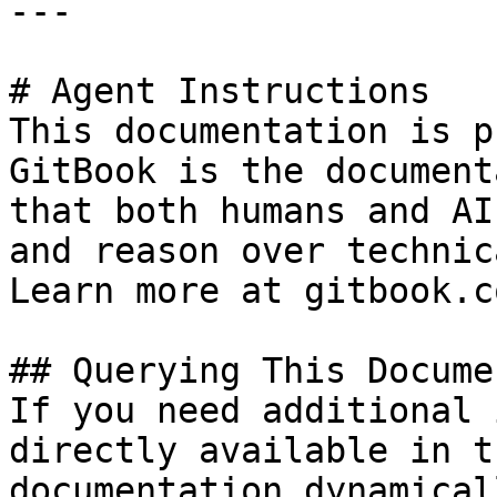
---

# Agent Instructions

This documentation is p
GitBook is the document
that both humans and AI
and reason over technic
Learn more at gitbook.co
## Querying This Docume
If you need additional 
directly available in t
documentation dynamical