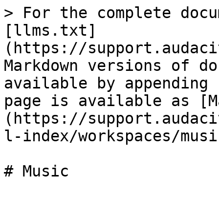
> For the complete docu
[llms.txt]
(https://support.audaci
Markdown versions of do
available by appending 
page is available as [M
(https://support.audaci
l-index/workspaces/musi
# Music
