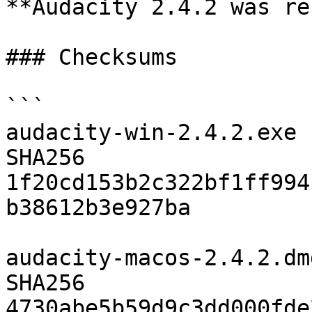
**Audacity 2.4.2 was re
### Checksums

```

audacity-win-2.4.2.exe

SHA256	
1f20cd153b2c322bf1ff994
b38612b3e927ba

audacity-macos-2.4.2.dmg
SHA256	
4730abe5b59d9c3dd000fde