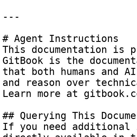
---

# Agent Instructions

This documentation is p
GitBook is the document
that both humans and AI
and reason over technic
Learn more at gitbook.co
## Querying This Docume
If you need additional 