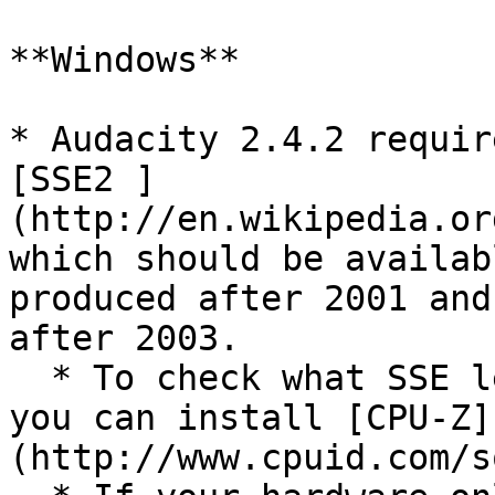
**Windows**

* Audacity 2.4.2 requir
[SSE2 ]
(http://en.wikipedia.or
which should be availab
produced after 2001 and
after 2003.

  * To check what SSE levels your CPU supports, 
you can install [CPU-Z]
(http://www.cpuid.com/s