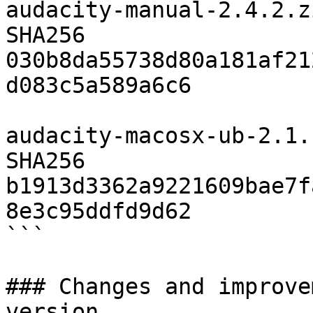
audacity-manual-2.4.2.zi
SHA256	
030b8da55738d80a181af21
d083c5a589a6c6

audacity-macosx-ub-2.1.
SHA256	
b1913d3362a9221609bae7f
8e3c95ddfd9d62

```

### Changes and improve
version
