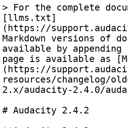
> For the complete docu
[llms.txt]
(https://support.audaci
Markdown versions of do
available by appending 
page is available as [M
(https://support.audaci
resources/changelog/old
2.x/audacity-2.4.0/auda
# Audacity 2.4.2
