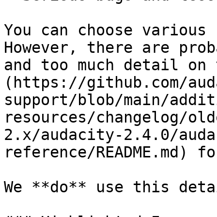
You can choose various 
However, there are prob
and too much detail on 
(https://github.com/aud
support/blob/main/addit
resources/changelog/old
2.x/audacity-2.4.0/auda
reference/README.md) fo
We **do** use this deta