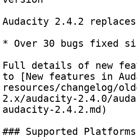
Audacity 2.4.2 replaces
* Over 30 bugs fixed si
Full details of new fea
to [New features in Aud
resources/changelog/old
2.x/audacity-2.4.0/auda
audacity-2.4.2.md)

### Supported Platforms
