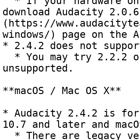
  * If your hardware only supports SSE, you may 
download Audacity 2.0.6
(https://www.audacityte
windows/) page on the A
* 2.4.2 does not suppor
  * You may try 2.2.2 on XP, but it is 
unsupported.

**macOS / Mac OS X**

* Audacity 2.4.2 is for
10.7 and later and macOS
  * There are legacy versions for older OS X at 