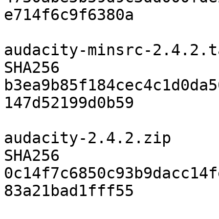
e714f6c9f6380a

audacity-minsrc-2.4.2.t
SHA256	
b3ea9b85f184cec4c1d0da5
147d52199d0b59

audacity-2.4.2.zip

SHA256	
0c14f7c6850c93b9dacc14f
83a21bad1fff55
