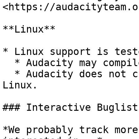
<https://audacityteam.o
**Linux**

* Linux support is test
  * Audacity may compile on Gentoo, Debian, Mint.

  * Audacity does not currently compile on SuSE 
Linux.

### Interactive Buglist
*We probably track more