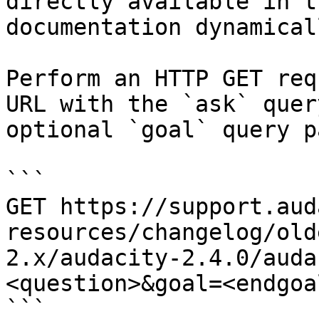
directly available in t
documentation dynamical
Perform an HTTP GET req
URL with the `ask` quer
optional `goal` query p
```

GET https://support.aud
resources/changelog/old
2.x/audacity-2.4.0/auda
<question>&goal=<endgoal
```
