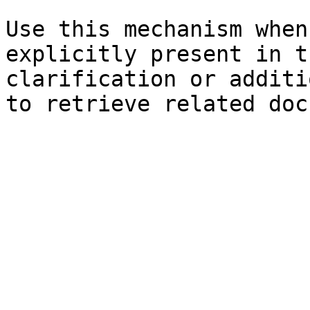
Use this mechanism when
explicitly present in t
clarification or additi