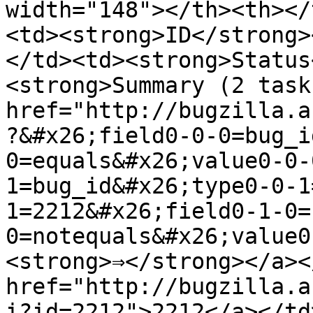
width="148"></th><th></
<td><strong>ID</strong>
</td><td><strong>Status
<strong>Summary (2 task
href="http://bugzilla.a
?&#x26;field0-0-0=bug_i
0=equals&#x26;value0-0-
1=bug_id&#x26;type0-0-1
1=2212&#x26;field0-1-0=
0=notequals&#x26;value0
<strong>⇒</strong></a><
href="http://bugzilla.a
i?id=2212">2212</a></td