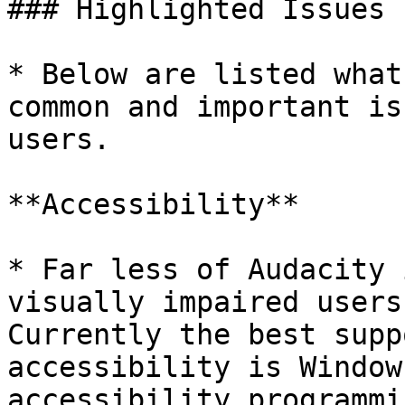
### Highlighted Issues

* Below are listed what
common and important is
users.

**Accessibility**

* Far less of Audacity 
visually impaired users
Currently the best supp
accessibility is Window
accessibility programmi