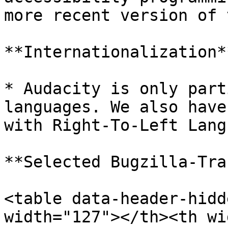
more recent version of 
**Internationalization**
* Audacity is only part
languages. We also have
with Right-To-Left Lang
**Selected Bugzilla-Tra
<table data-header-hidd
width="127"></th><th wi