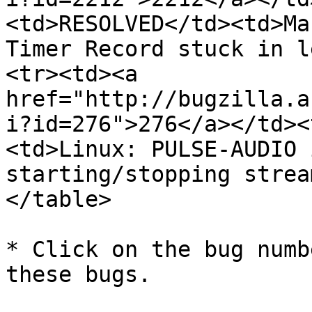
<td>RESOLVED</td><td>Ma
Timer Record stuck in l
<tr><td><a 
href="http://bugzilla.a
i?id=276">276</a></td><
<td>Linux: PULSE-AUDIO 
starting/stopping strea
</table>

* Click on the bug numb
these bugs.
