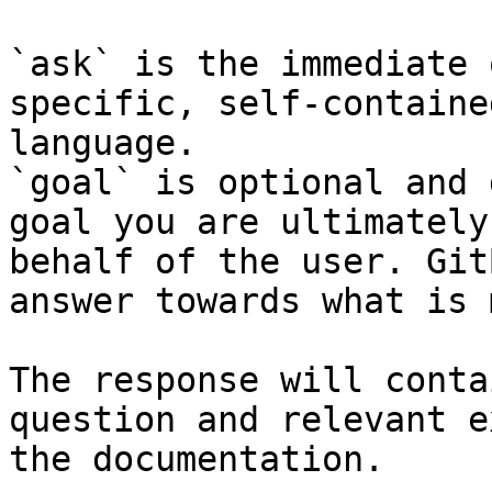
`ask` is the immediate 
specific, self-containe
language.

`goal` is optional and 
goal you are ultimately
behalf of the user. Git
answer towards what is 
The response will conta
question and relevant e
the documentation.
