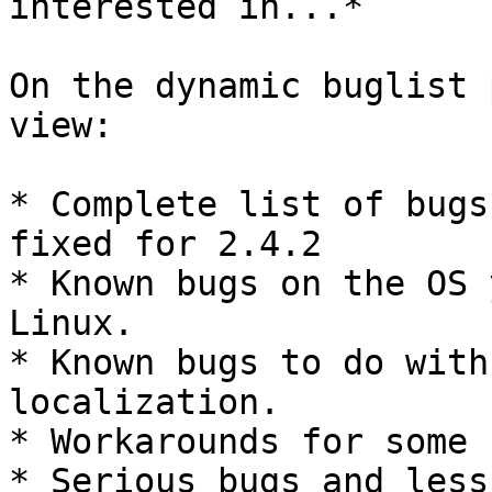
interested in...*

On the dynamic buglist 
view:

* Complete list of bugs
fixed for 2.4.2

* Known bugs on the OS 
Linux.

* Known bugs to do with
localization.

* Workarounds for some 
* Serious bugs and less