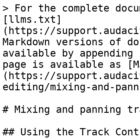
> For the complete docu
[llms.txt]
(https://support.audaci
Markdown versions of do
available by appending 
page is available as [M
(https://support.audaci
editing/mixing-and-pann
# Mixing and panning tra
## Using the Track Contr