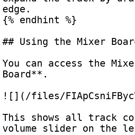
edge.

{% endhint %}

## Using the Mixer Board
You can access the Mixe
Board**.

![](/files/FIApCsniFByc
This shows all track co
volume slider on the le