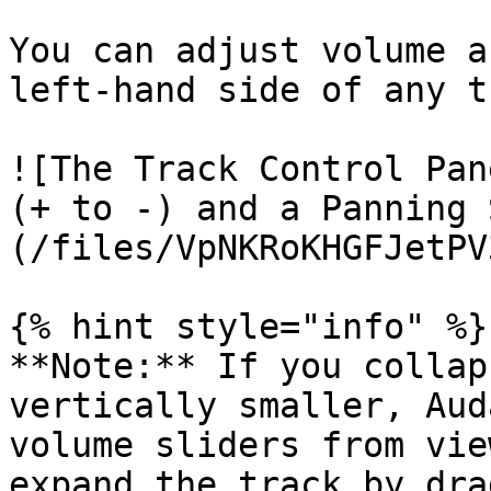
You can adjust volume a
left-hand side of any t
![The Track Control Pan
(+ to -) and a Panning 
(/files/VpNKRoKHGFJetPV
{% hint style="info" %}

**Note:** If you collap
vertically smaller, Aud
volume sliders from vie
expand the track by dra