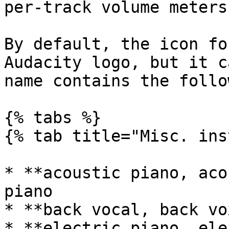
per-track volume meters.
By default, the icon fo
Audacity logo, but it c
name contains the follo
{% tabs %}

{% tab title="Misc. ins
* **acoustic piano, aco
piano

* **back vocal, back vo
* **electric piano, ele