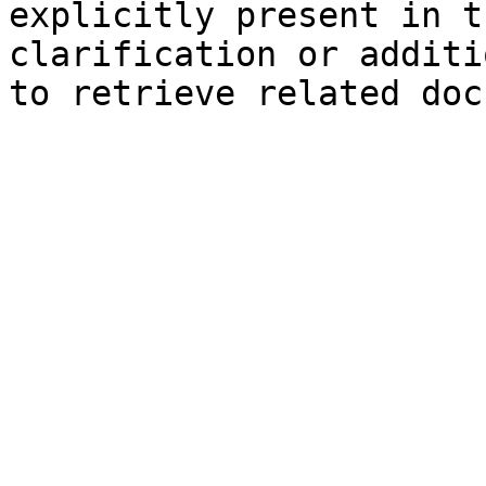
explicitly present in t
clarification or additi