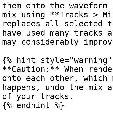
them onto the waveform 
mix using **Tracks > Mi
replaces all selected t
have used many tracks a
may considerably improv
{% hint style="warning" 
**Caution:** When rende
onto each other, which 
happens, undo the mix a
of your tracks.

{% endhint %}
