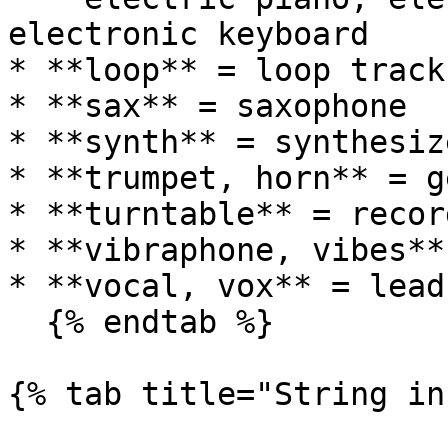
electronic keyboard

* **loop** = loop track

* **sax** = saxophone

* **synth** = synthesize
* **trumpet, horn** = g
* **turntable** = recor
* **vibraphone, vibes**
* **vocal, vox** = lead
  {% endtab %}

{% tab title="String in