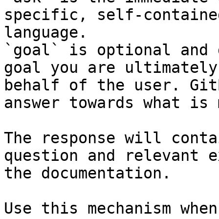
specific, self-containe
language.

`goal` is optional and 
goal you are ultimately
behalf of the user. Git
answer towards what is 
The response will conta
question and relevant e
the documentation.

Use this mechanism when