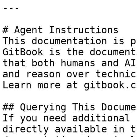
---

# Agent Instructions

This documentation is p
GitBook is the document
that both humans and AI
and reason over technic
Learn more at gitbook.co
## Querying This Docume
If you need additional 
directly available in t