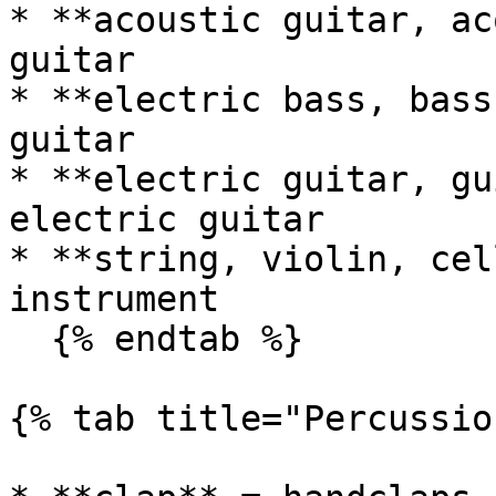
* **acoustic guitar, ac
guitar

* **electric bass, bass
guitar

* **electric guitar, gu
electric guitar

* **string, violin, cel
instrument

  {% endtab %}

{% tab title="Percussio