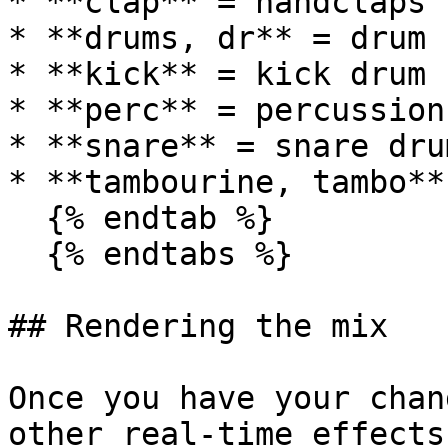
* **clap** = handclaps

* **drums, dr** = drum k
* **kick** = kick drum

* **perc** = percussion

* **snare** = snare drum
* **tambourine, tambo**
  {% endtab %}

  {% endtabs %}

## Rendering the mix

Once you have your chan
other real-time effects