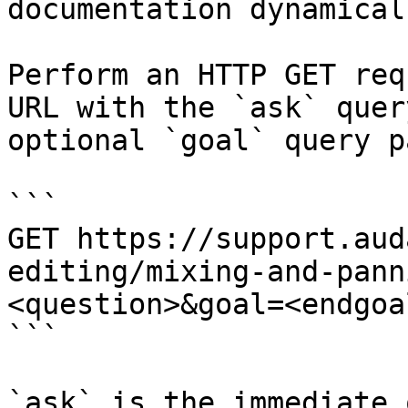
documentation dynamical
Perform an HTTP GET req
URL with the `ask` quer
optional `goal` query p
```

GET https://support.aud
editing/mixing-and-pann
<question>&goal=<endgoal
```

`ask` is the immediate 