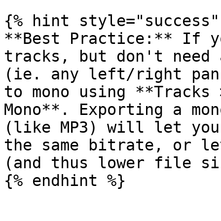
{% hint style="success" 
**Best Practice:** If y
tracks, but don't need 
(ie. any left/right pan
to mono using **Tracks 
Mono**. Exporting a mon
(like MP3) will let you
the same bitrate, or le
(and thus lower file si
{% endhint %}
