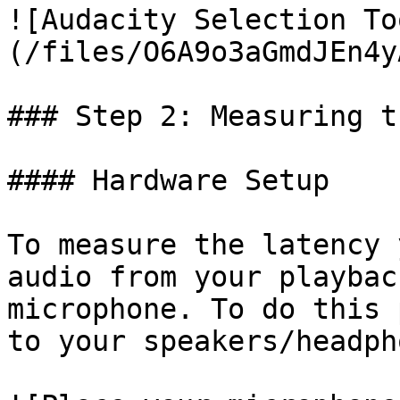
![Audacity Selection To
(/files/O6A9o3aGmdJEn4y
### Step 2: Measuring t
#### Hardware Setup

To measure the latency 
audio from your playbac
microphone. To do this 
to your speakers/headpho