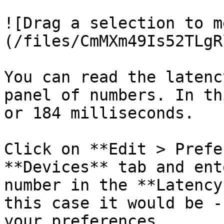
![Drag a selection to m
(/files/CmMXm49Is52TLgR
You can read the latenc
panel of numbers. In th
or 184 milliseconds.

Click on **Edit > Prefe
**Devices** tab and ent
number in the **Latency
this case it would be -
your preferences.
