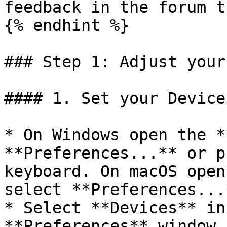
feedback in the forum t
{% endhint %}

### Step 1: Adjust your
#### 1. Set your Device
* On Windows open the *
**Preferences...** or p
keyboard. On macOS open
select **Preferences...
* Select **Devices** in
**Preferences** window
