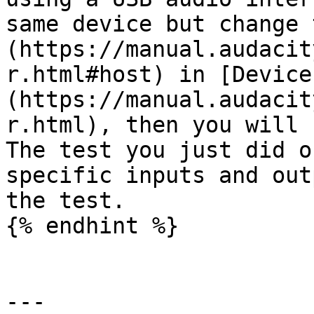
same device but change 
(https://manual.audacit
r.html#host) in [Device
(https://manual.audacit
r.html), then you will 
The test you just did o
specific inputs and out
the test.

{% endhint %}

---
