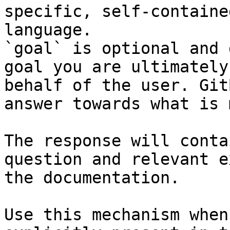
specific, self-containe
language.

`goal` is optional and 
goal you are ultimately
behalf of the user. Git
answer towards what is 
The response will conta
question and relevant e
the documentation.

Use this mechanism when