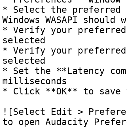
* Select the preferred 
Windows WASAPI should wo
* Verify your preferred
selected

* Verify your preferred
selected

* Set the **Latency com
milliseconds

* Click **OK** to save 
![Select Edit > Prefere
to open Audacity Prefer