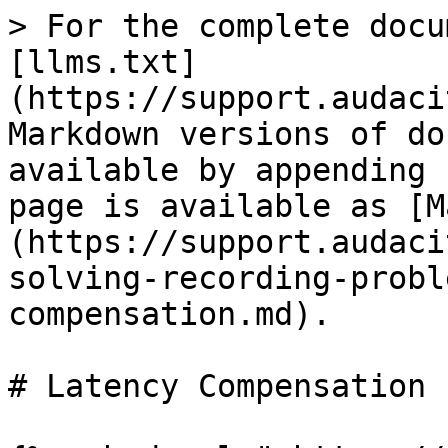
> For the complete docu
[llms.txt]
(https://support.audaci
Markdown versions of do
available by appending 
page is available as [M
(https://support.audaci
solving-recording-probl
compensation.md).

# Latency Compensation
