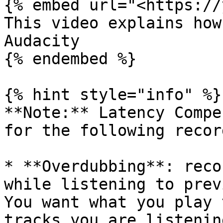
{% embed url="<https://
This video explains how
Audacity

{% endembed %}

{% hint style="info" %}

**Note:** Latency Compe
for the following recor
* **Overdubbing**: reco
while listening to prev
You want what you play 
tracks you are listenin