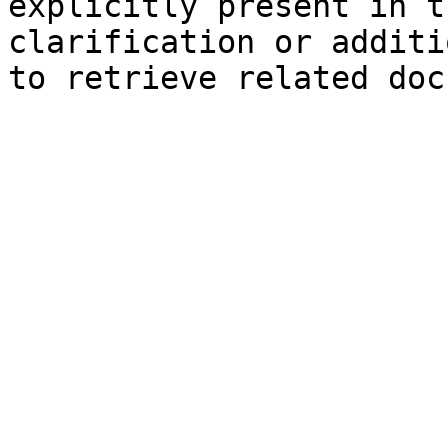
explicitly present in t
clarification or additi