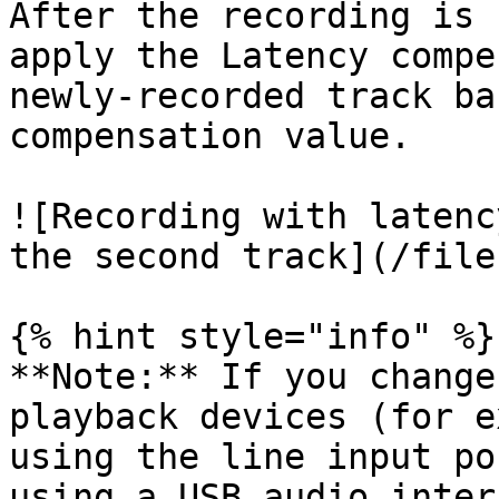
After the recording is 
apply the Latency compe
newly-recorded track ba
compensation value.

![Recording with latenc
the second track](/file
{% hint style="info" %}

**Note:** If you change
playback devices (for e
using the line input po
using a USB audio inter