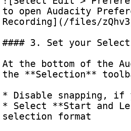
![Select Edit > Prefere
to open Audacity Prefer
Recording](/files/zQhv3
#### 3. Set your Select
At the bottom of the Au
the **Selection** toolba
* Disable snapping, if 
* Select **Start and Le
selection format
