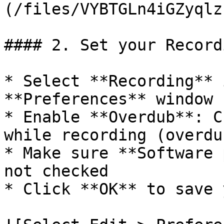
(/files/VYBTGLn4iGZyqlz
#### 2. Set your Record
* Select **Recording** 
**Preferences** window

* Enable **Overdub**: C
while recording (overdub
* Make sure **Software 
not checked

* Click **OK** to save 