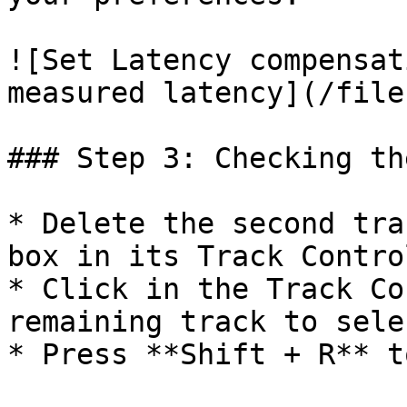
![Set Latency compensat
measured latency](/file
### Step 3: Checking th
* Delete the second tra
box in its Track Contro
* Click in the Track Co
remaining track to sele
* Press **Shift + R** t