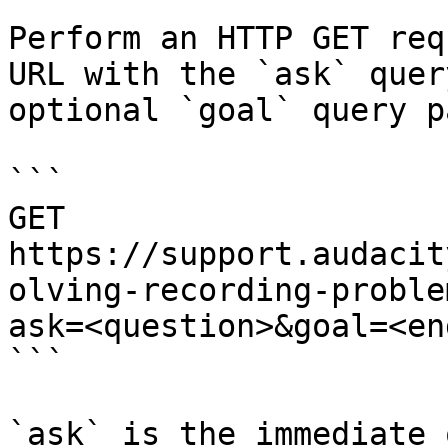
Perform an HTTP GET req
URL with the `ask` quer
optional `goal` query p
```

GET 
https://support.audacit
olving-recording-proble
ask=<question>&goal=<en
```

`ask` is the immediate 