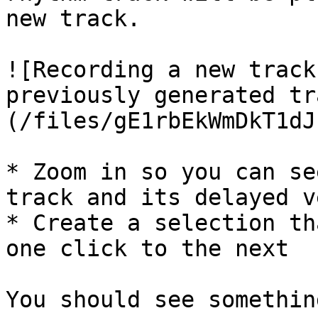
new track.

![Recording a new track
previously generated tr
(/files/gE1rbEkWmDkT1dJ
* Zoom in so you can se
track and its delayed v
* Create a selection th
one click to the next

You should see somethin