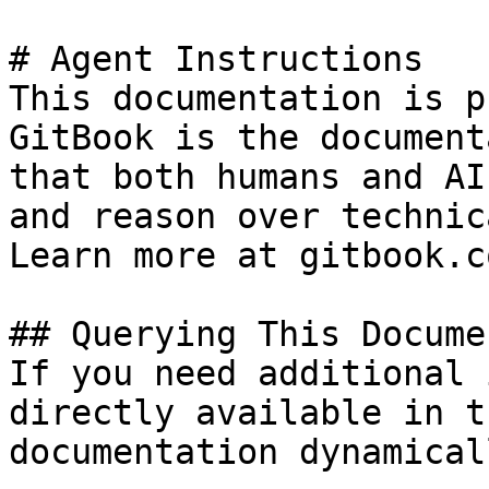
# Agent Instructions

This documentation is p
GitBook is the document
that both humans and AI
and reason over technic
Learn more at gitbook.co
## Querying This Docume
If you need additional 
directly available in t
documentation dynamical