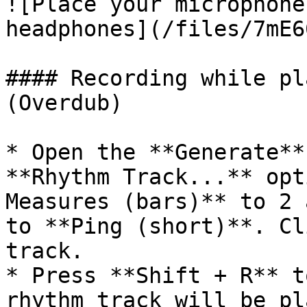
![Place your microphone
headphones](/files/7mE6
#### Recording while pl
(Overdub)

* Open the **Generate**
**Rhythm Track...** opt
Measures (bars)** to 2 
to **Ping (short)**. Cl
track.

* Press **Shift + R** t
rhythm track will be pl