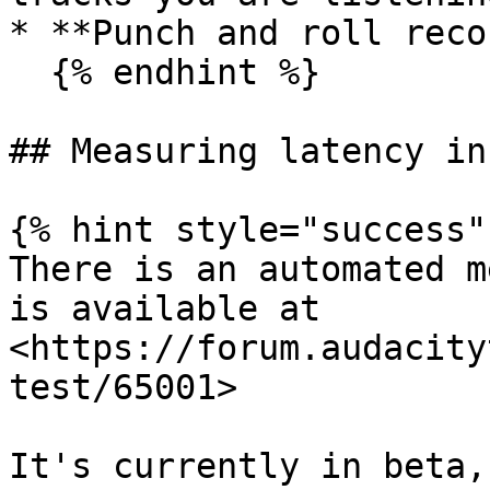
* **Punch and roll reco
  {% endhint %}

## Measuring latency in
{% hint style="success" 
There is an automated m
is available at 
<https://forum.audacity
test/65001>

It's currently in beta,