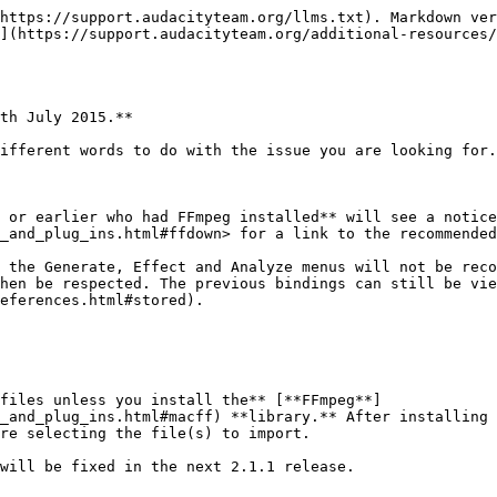
ter Effects**](https://manual.audacityteam.org/o/man/effects_preferences.html#register) **dialog** for detected effects before you can launch Audacity.
* **MP3 Encoding:** Users upgrading to Audacity 2.0.x versions from 1.3.6 or earlier must download the [latest version of the LAME MP3 encoder](https://manual.audacityteam.org/help/manual/man/faq_installation_and_plug_ins.html#lame).
* **Audacity 2.1.0 requires the CPU to support the** [**SSE2** ](http://en.wikipedia.org/wiki/SSE2)**instruction set** which should be available on any Intel hardware produced after 2001 and any AMD hardware produced after 2003. To check what SSE levels your CPU supports, you can install [CPU-Z](http://www.cpuid.com/softwares/cpu-z.html) .
* **Users on Windows XP:** You may see "Entry Point Not Found" when first launching Audacity after installation. This error occurs if you are running less than the latest "Service Pack" of updates for your Windows XP system. Please see <https://manual.audacityteam.org/o/man/faq_installation_and_plug_ins.html#entry_point> for how to install the latest Service Pack and for advice about the potential security risks of running XP now that Microsoft no longer supports it.
  {% endhint %}

## Changes since previous version

### Improvements

* **Effects:**
  * LADSPA, VST and Audio Unit (OS X) effects now support real-time preview, save/load of user presets and saving effect settings across sessions. **Note:** Real-time preview does not yet support latency compensation.
  * VST effects now support import/export of FXB preset banks.
  * Shell VST effects that host multiple plug-ins are now supported.
  * All Effect Menu items (built-in or plug-in) can now be used in a Chain.
  * Items in the Effect, Generate or Analyze Menus can be sorted or grouped by name, publisher or class of effect.
  * Noise Removal is improved and renamed to "Noise Reduction".
  * Change Speed has new time controls for current and new length. You can now enter the speed change as a multiplier e.g. "2" is twice as fast.
  * New "Crossfade Tracks" effect can be used for crossfading two tracks. This replaces Cross Fade In and Cross Fade Out.
  * Nyquist Prompt and most shipped Nyquist effects now have Preview button.
* **Interface:**
  * Redesigned Meter Toolbars: The default shows separate Record and Playback Meters, half-height so they can be wider while docked, in gradient style.
  * A frequency selection can now be made (and spectral edit effects applied to those frequencies) when in a spectrogram view. You can also create or adjust frequency selections in a new "Spectral Selection Toolbar" (available at View > Toolbars).
  * Transcription Toolbar (Play-at-speed) can now loop play and cut-preview.
  * Timer Record now saves recordings automatically into an existing project.
  * New Armenian translation.
* **Operating system and sound device support:**
  * (Windows) Audacity 2.1.0 requires Windows XP SP3 (32-bit) or XP SP2 (64-bit), Vista, Windows 7, Windows 8 or 8.1.
  * (Windows) Audacity is now compiled using Visual Studio 2013.
  * (Windows) Recording with WASAPI host now includes experimental support for physical inputs (up to 24-bit depth) as well as loopback recording.
  * (OS X) 10.10 (Yosemite) is now supported including Apple Audio Units.
    * Please report any issues with WASAPI recording/playback or Yosemite to [our fe