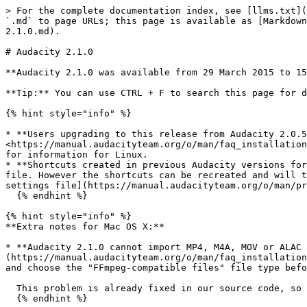
> For the complete documentation index, see [llms.txt](https://support.audacityteam.org/llms.txt). Markdown versions of documentation pages are available by appending `.md` to page URLs; this page is available as [Markdown](https://support.audacityteam.org/additional-resources/changelog/older-versions/audacity-2.x/audacity-2.1.0.md).

# Audacity 2.1.0

**Audacity 2.1.0 was available from 29 March 2015 to 15th July 2015.**

**Tip:** You can use CTRL + F to search this page for different words to do with the issue you are looking for. Use Command - F on Mac.

{% hint style="info" %}

* **Users upgrading to this release from Audacity 2.0.5 or earlier who had FFmpeg installed** will see a notice that FFmpeg needs to be reconfigured. Please visit <https://manual.audacityteam.org/o/man/faq_installation_and_plug_ins.html#ffdown> for a link to the recommended 2.2.2 version of FFmpeg for Windows and Mac OS X, and for information for Linux.
* **Shortcuts created in previous Audacity versions for the Generate, Effect and Analyze menus will not be recognized by 2.1.0** and cannot be imported from an XML file. However the shortcuts can be recreated and will then be respected. The previous bindings can still be viewed in the \[NewKeys] section of the [audacity.cfg settings file](https://manual.audacityteam.org/o/man/preferences.html#stored).
  {% endhint %}

{% hint style="info" %}
**Extra notes for Mac OS X:**

* **Audacity 2.1.0 cannot import MP4, M4A, MOV or ALAC files unless you install the** [**FFmpeg**](https://manual.audacityteam.org/o/man/faq_installation_and_plug_ins.html#macff) **library.** After installing FFmpeg, use File > Import > Audio... or File > Open... and choose the "FFmpeg-compatible files" file type before selecting the file(s) to import.

  This problem is already fixed in our source code, so will be fixed in the next 2.1.1 release.
  {% endhint %}

{% hint style="info" %}
**Extra notes for GNU/Linux:**

* **Some Linux distributions are supplying Audacity builds that are unstable because built with wxWidgets 3.x which** [**Audacity does not yet support**](https://bugzilla.audacityteam.org/buglist.cgi?keywords=wx3\&resolution=---)**.** This applies for example to Ubuntu "Daily Builds", [Ubuntu Vivid](https://wiki.ubuntu.com/VividVervet/) and Debian Jessie (Testing). Please check then the "Build Information" tab to check the version of wxWidgets that Audacity is built with. To avoid issues you can build wxWidgets 2.8.12 then compile Audacity against wxWidgets 2.8.12.
  {% endhint %}

{% hint style="info" %}
**Extra notes for Windows:**

* **The Windows installer for 2.0.x versions will replace legacy 1.2.x or any previous 2.0.x installation, but install alongside legacy 1.3.x Beta versions.** It is strongly recommended to uninstall previous Beta versions before installing current Audacity.
* **The language choice in the Windows EXE Audacity installer only selects the language for the installer.** The language Audacity runs in is determined by the "Format" for date and time in the "Region and Language" section of the Windows Control Panel. To change the Audacity language, please see these [instructions](https://manual.audacityteam.org/o/man/faq_about_audacity.html#language).
* **On first use of Audacity you need to confirm or cancel the** [**Regis