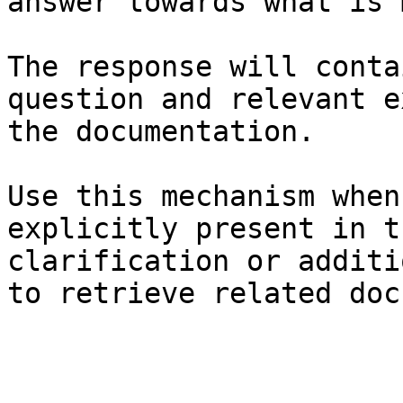
answer towards what is 
The response will conta
question and relevant e
the documentation.

Use this mechanism when
explicitly present in t
clarification or additi