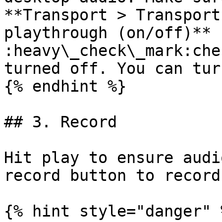
**Transport > Transport
playthrough (on/off)** 
:heavy\_check\_mark:che
turned off. You can tur
{% endhint %}

## 3. Record

Hit play to ensure audi
record button to record
{% hint style="danger" %