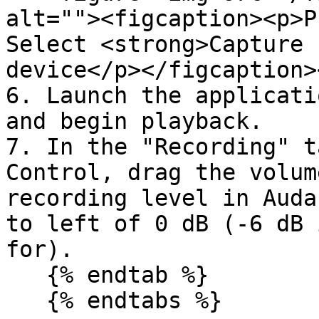
alt=""><figcaption><p>P
Select <strong>Capture 
device</p></figcaption>
6. Launch the applicati
and begin playback.

7. In the "Recording" t
Control, drag the volum
recording level in Auda
to left of 0 dB (-6 dB 
for).

   {% endtab %}

   {% endtabs %}
