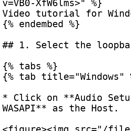
v=VB0-XfW6lms>" %}

Video tutorial for Windo
{% endembed %}

## 1. Select the loopba
{% tabs %}

{% tab title="Windows" %
* Click on **Audio Setu
WASAPI** as the Host.

<figure><img src="/file