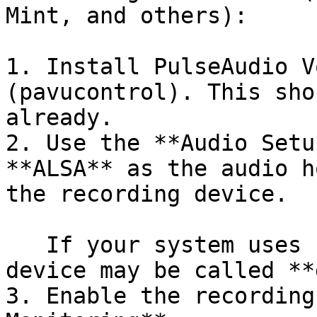
Mint, and others):

1. Install PulseAudio V
(pavucontrol). This sho
already.

2. Use the **Audio Setu
**ALSA** as the audio h
the recording device.

   If your system uses Pulse by default, the pulse 
device may be called **
3. Enable the recording