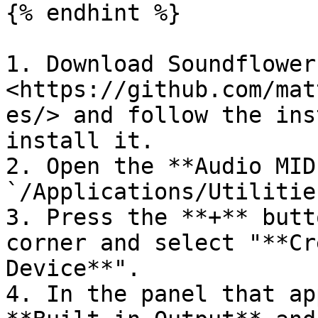
{% endhint %}

1. Download Soundflower
<https://github.com/mat
es/> and follow the ins
install it.

2. Open the **Audio MID
`/Applications/Utilities
3. Press the **+** butt
corner and select "**Cr
Device**".

4. In the panel that ap