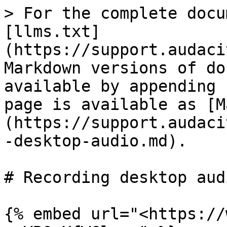
> For the complete docu
[llms.txt]
(https://support.audaci
Markdown versions of do
available by appending 
page is available as [M
(https://support.audaci
-desktop-audio.md).

# Recording desktop audi
{% embed url="<https://