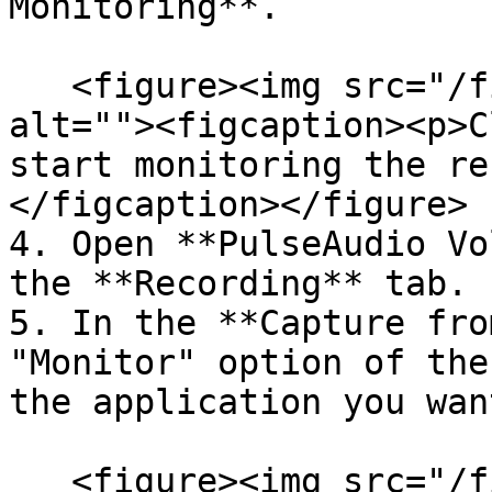
Monitoring**.

   <figure><img src="/files/M0CzcH3a4Zig21FiHGQC" 
alt=""><figcaption><p>C
start monitoring the re
</figcaption></figure>

4. Open **PulseAudio Vo
the **Recording** tab.

5. In the **Capture fro
"Monitor" option of the
the application you wan
   <figure><img src="/files/YkzJjLewTkqdYBZzpoaT" 