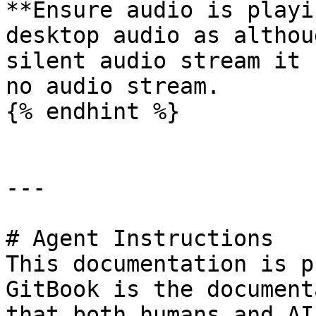
**Ensure audio is playi
desktop audio as althou
silent audio stream it 
no audio stream.

{% endhint %}

---

# Agent Instructions

This documentation is p
GitBook is the document
that both humans and AI