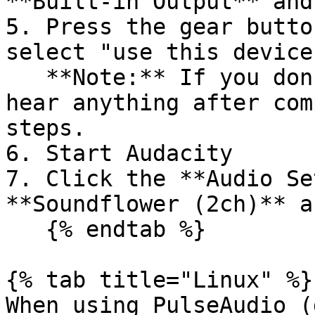
**Built-in Output** and
5. Press the gear butto
select "use this device
   **Note:** If you don't set an option, you won't 
hear anything after com
steps.

6. Start Audacity

7. Click the **Audio Se
**Soundflower (2ch)** a
   {% endtab %}

{% tab title="Linux" %}

When using PulseAudio (