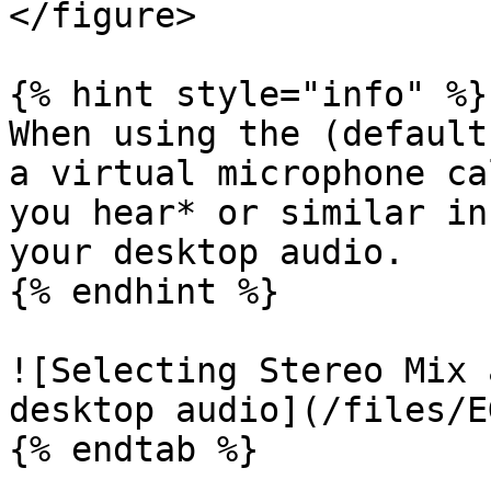
</figure>

{% hint style="info" %}

When using the (default
a virtual microphone ca
you hear* or similar in
your desktop audio.

{% endhint %}

![Selecting Stereo Mix 
desktop audio](/files/E
{% endtab %}
