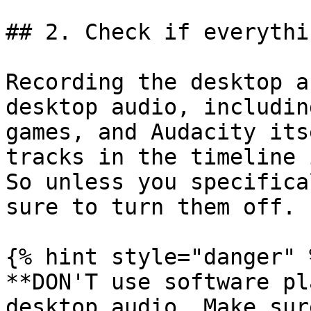
## 2. Check if everythi
Recording the desktop a
desktop audio, includin
games, and Audacity its
tracks in the timeline 
So unless you specifica
sure to turn them off.

{% hint style="danger" %
**DON'T use software pl
desktop audio. Make sur