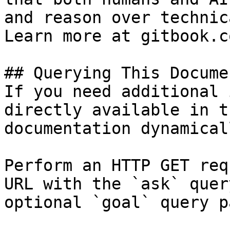
and reason over technic
Learn more at gitbook.co
## Querying This Docume
If you need additional 
directly available in t
documentation dynamical
Perform an HTTP GET req
URL with the `ask` quer
optional `goal` query p