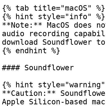
{% tab title="macOS" %}

{% hint style="info" %}

**Note:** MacOS does no
audio recording capabil
download Soundflower to
{% endhint %}

#### Soundflower

{% hint style="warning" 
**Caution:** Soundflowe
Apple Silicon-based mac