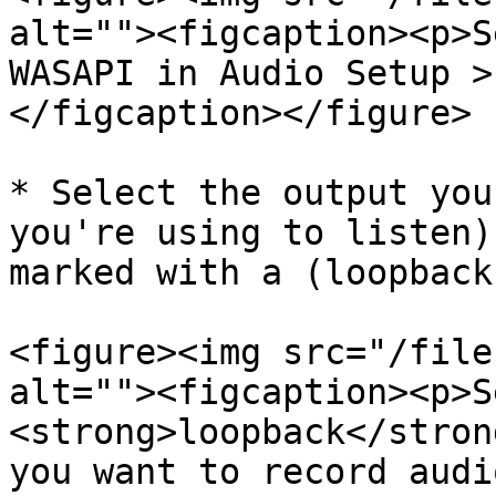
alt=""><figcaption><p>S
WASAPI in Audio Setup >
</figcaption></figure>

* Select the output you
you're using to listen)
marked with a (loopback
<figure><img src="/file
alt=""><figcaption><p>S
<strong>loopback</stron
you want to record audi