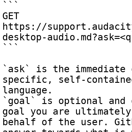
```

GET 
https://support.audacit
desktop-audio.md?ask=<q
```

`ask` is the immediate 
specific, self-containe
language.

`goal` is optional and 
goal you are ultimately
behalf of the user. Git