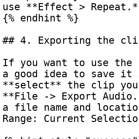
use **Effect > Repeat.**
{% endhint %}

## 4. Exporting the clip
If you want to use the 
a good idea to save it 
**select** the clip you
**File -> Export Audio.
a file name and locatio
Range: Current Selection