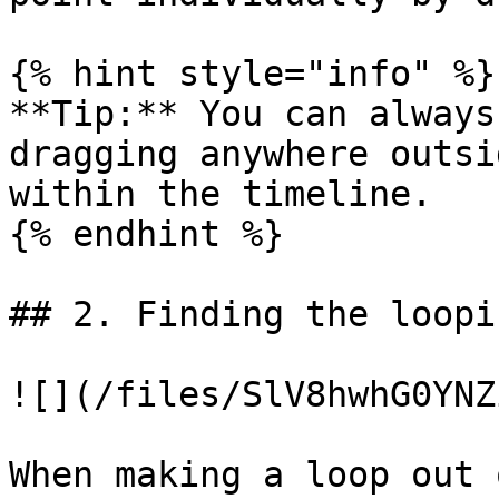
{% hint style="info" %}

**Tip:** You can always
dragging anywhere outsi
within the timeline.

{% endhint %}

## 2. Finding the loopi
![](/files/SlV8hwhG0YNZ
When making a loop out 