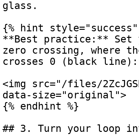
glass.

{% hint style="success" 
**Best practice:** Set 
zero crossing, where th
crosses 0 (black line):

<img src="/files/2ZcJGS
data-size="original">

{% endhint %}

## 3. Turn your loop in