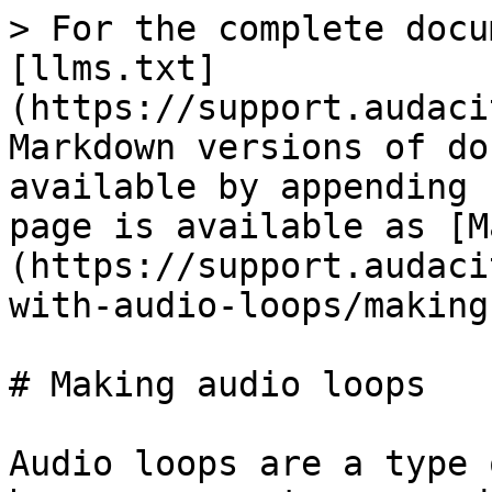
> For the complete docu
[llms.txt]
(https://support.audaci
Markdown versions of do
available by appending 
page is available as [M
(https://support.audaci
with-audio-loops/making
# Making audio loops

Audio loops are a type 