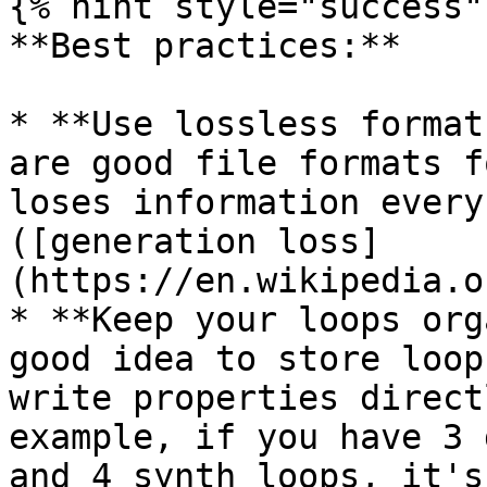
{% hint style="success" 
**Best practices:**

* **Use lossless format
are good file formats f
loses information every
([generation loss]
(https://en.wikipedia.o
* **Keep your loops org
good idea to store loop
write properties direct
example, if you have 3 
and 4 synth loops, it's