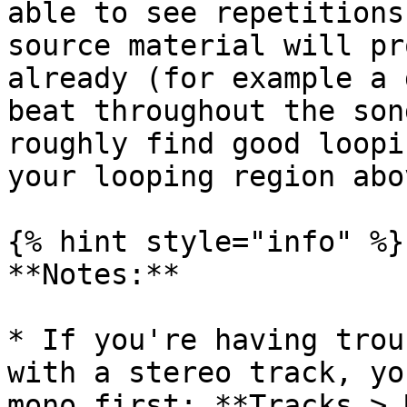
able to see repetitions
source material will pr
already (for example a 
beat throughout the son
roughly find good loopi
your looping region abo
{% hint style="info" %}

**Notes:**

* If you're having trou
with a stereo track, yo
mono first: **Tracks > 