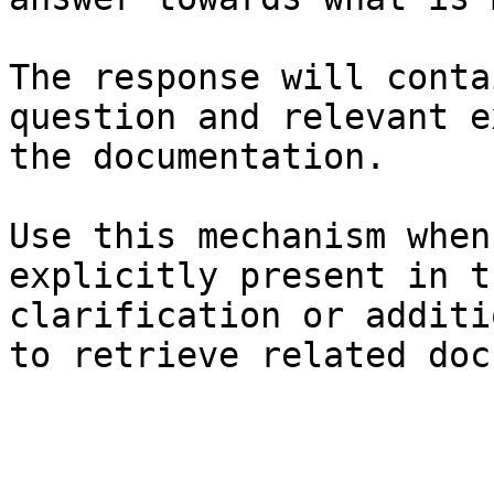
The response will conta
question and relevant e
the documentation.

Use this mechanism when
explicitly present in t
clarification or additi