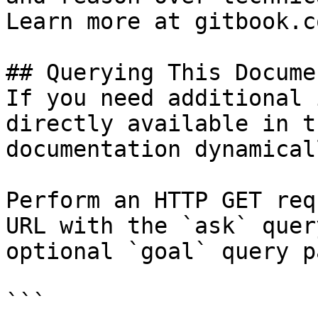
Learn more at gitbook.co
## Querying This Docume
If you need additional 
directly available in t
documentation dynamical
Perform an HTTP GET req
URL with the `ask` quer
optional `goal` query p
```
