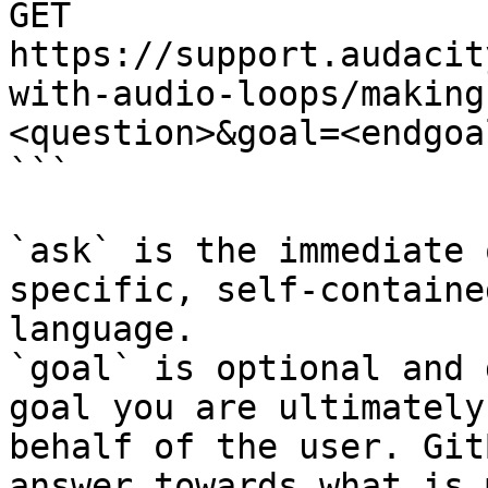
GET 
https://support.audacit
with-audio-loops/making
<question>&goal=<endgoal
```

`ask` is the immediate 
specific, self-containe
language.

`goal` is optional and 
goal you are ultimately
behalf of the user. Git
answer towards what is 