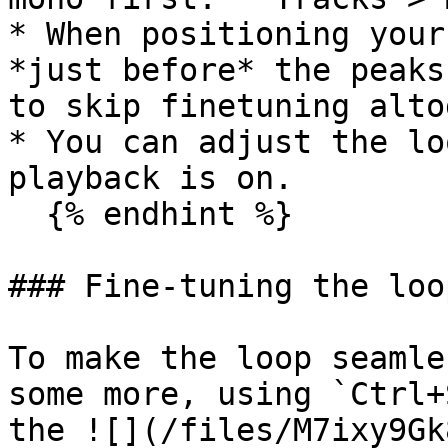
* When positioning your
*just before* the peaks
to skip finetuning alto
* You can adjust the lo
playback is on.

  {% endhint %}

### Fine-tuning the loo
To make the loop seamle
some more, using `Ctrl+
the ![](/files/M7ixy9Gk