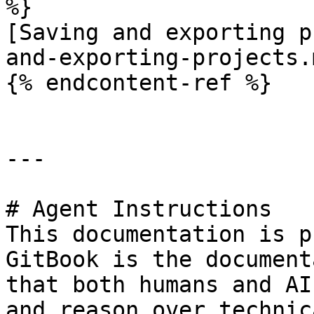
%}

[Saving and exporting p
and-exporting-projects.m
{% endcontent-ref %}

---

# Agent Instructions

This documentation is p
GitBook is the document
that both humans and AI
and reason over technic