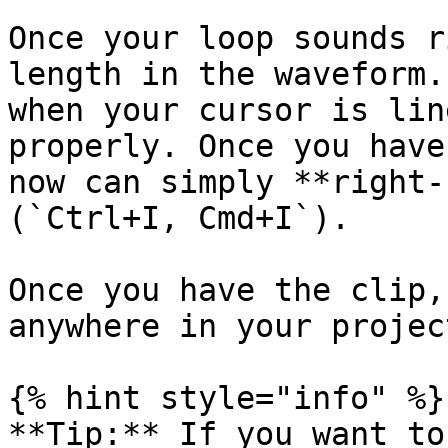
Once your loop sounds r
length in the waveform.
when your cursor is lin
properly. Once you have
now can simply **right-
(`Ctrl+I, Cmd+I`).

Once you have the clip,
anywhere in your project
{% hint style="info" %}

**Tip:** If you want to