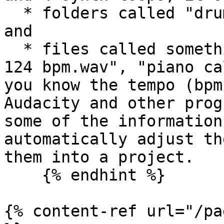
  * folders called "drums", "piano" and "synth", 
and

  * files called something like "drum pattern A - 
124 bpm.wav", "piano ca
you know the tempo (bpm
Audacity and other prog
some of the information
automatically adjust th
them into a project.

    {% endhint %}

{% content-ref url="/pa