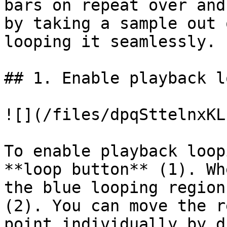
bars on repeat over and
by taking a sample out 
looping it seamlessly.

## 1. Enable playback l
![](/files/dpqSttelnxKL
To enable playback loop
**loop button** (1). Wh
the blue looping region
(2). You can move the r
point individually by d