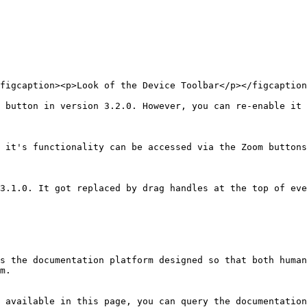
figcaption><p>Look of the Device Toolbar</p></figcaption
 button in version 3.2.0. However, you can re-enable it 
 it's functionality can be accessed via the Zoom buttons
3.1.0. It got replaced by drag handles at the top of eve
s the documentation platform designed so that both human
m.

 available in this page, you can query the documentation