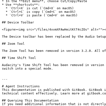
* In the **Edit menu**, choose Cut/Copy/Paste

* Use **shortcuts**:

  * `Ctrl+X` is cut (`Cmd+X` on macOS)

  * `Ctrl+C` is copy (`Cmd+C` on macOS)

  * `Ctrl+V` is paste (`Cmd+V` on macOS)

## Device Toolbar

<figure><img src="/files/4xvmXFAwHeitKtT4cZOs" alt=""><
The Device toolbar has been replaced by the Audio Setup
## Zoom Tool

The Zoom Tool has been removed in version 3.2.0. All of
## Time Shift Tool

Audacity's Time Shift Tool has been removed in version 
switch into a special mode.

---

# Agent Instructions

This documentation is published with GitBook. GitBook i
technical content effectively. Learn more at gitbook.co
## Querying This Documentation

If you need additional information that is not directly