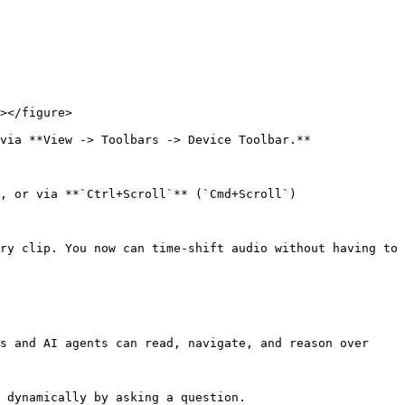
></figure>

via **View -> Toolbars -> Device Toolbar.**

, or via **`Ctrl+Scroll`** (`Cmd+Scroll`)

ry clip. You now can time-shift audio without having to 
s and AI agents can read, navigate, and reason over 
 dynamically by asking a question.
