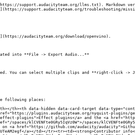
https://support.audacityteam.org/llms.txt). Markdown ver
](https://support.audacityteam.org/troubleshooting/missi
](https://audacityteam.org/download/openvino).

ated into **File -> Export Audio...**

ed. You can select multiple clips and **right-click -> J
e following places:

th></th><th data-hidden data-card-target data-type="cont
ref="https://plugins.audacityteam.org/nyquist-plugins/ge
effect-plugins">Effect plugins</a> and the <a href="http
ef="/spaces/klCVENFte0GRy5IqVz0W">/spaces/klCVENFte0GRy5
 on <a href="https://github.com/audacity/audacity">Githu
UTeAM2egf</a></td></tr><tr><td><strong>Contributor info<