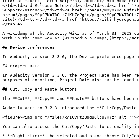
tutorial makers, forum helpers</td><td></td><td><a href
</td><td>and Release Notes</td><td></td><td><a href="/p
Support</strong></td><td><a href="/pages/MOy07KATRQfz7f
href="/pages/MOy07KATRQfz7fKhZePg">/pages/MOy07KATRQfz7
site)</td><td></td><td><a href="https://wiki.hydrogenau
</table>

A wikidump of the Audacity Wiki as of March 31, 2023 ca
with in the same way as [Wikipedia's dumps](https://met
## Device preferences

In Audacity version 3.3.0, the Device preference page h
## Project Rate

In Audacity version 3.3.0, the Project Rate has been re
purposes of exporting, Project Rate also can be found i
## Cut, Copy and Paste buttons

The **Cut**, **Copy** and **Paste** buttons have been r
Audacity version 3.2.3 introduced the **Cut/Copy/Paste 
<figure><img src="/files/xAIGvFt2BsgBOlbuVKYz" alt=""><
You can also access the Cut/Copy/Paste functionality in
* **Right-click** the selected audio and choose Cut/Cop