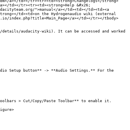
dN</a></td></tr><tr><td><strong>Changelogs</strong>
a></td></tr><tr><td><strong>Help &#x26; 
dacityteam.org/">manual</a></td><td></td><td><a 
trong></td><td>on the Hydrogenaudio wiki (external 
.io/index.php?title=Main_Page</a></td></tr></tbody>
/details/audacity-wiki). It can be accessed and worked 
dio Setup button** -> **Audio Settings.** For the 
oolbars > Cut/Copy/Paste Toolbar** to enable it.

igure>
