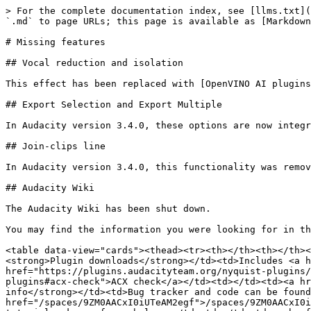
> For the complete documentation index, see [llms.txt](
`.md` to page URLs; this page is available as [Markdown
# Missing features

## Vocal reduction and isolation

This effect has been replaced with [OpenVINO AI plugins
## Export Selection and Export Multiple

In Audacity version 3.4.0, these options are now integr
## Join-clips line

In Audacity version 3.4.0, this functionality was remov
## Audacity Wiki

The Audacity Wiki has been shut down.

You may find the information you were looking for in th
<table data-view="cards"><thead><tr><th></th><th></th><
<strong>Plugin downloads</strong></td><td>Includes <a h
href="https://plugins.audacityteam.org/nyquist-plugins/
plugins#acx-check">ACX check</a></td><td></td><td><a hr
info</strong></td><td>Bug tracker and code can be found
href="/spaces/9ZM0AACxI0iUTeAM2egf">/spaces/9ZM0AACxI0i