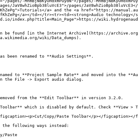
="/pages/-MhmBjNBKyOHdxmPuydN">/pages/-MhmBjNBKyOHdxmPuy
ages/JaV8whZioBpb38luVcE3">/pages/JaV8whZioBpb38luVcE3</
KhZePg">Tutorials</a> and the <a href="https://manual.au
fKhZePg</a></td></tr><tr><td><strong>Audio technology</s
d.io/index.php?title=Main_Page">https://wiki.hydrogenaud
n be found [in the Internet Archive](https://archive.org
a.wikimedia.org/wiki/Data_dumps).

as been renamed to **Audio Settings**.

named to **Project Sample Rate** and moved into the **Au
n the File -> Export audio dialog.

emoved from the **Edit Toolbar** in version 3.2.0.

Toolbar** which is disabled by default. Check **View > T
figcaption><p>Cut/Copy/Paste Toolbar</p></figcaption></f
 the following ways instead:

y/Paste
