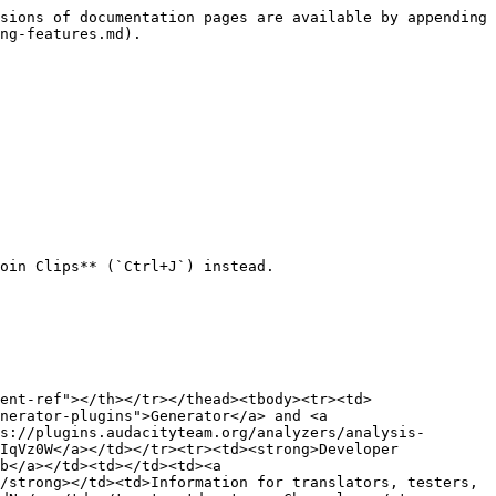
sions of documentation pages are available by appending 
ng-features.md).

oin Clips** (`Ctrl+J`) instead.

ent-ref"></th></tr></thead><tbody><tr><td>
nerator-plugins">Generator</a> and <a 
s://plugins.audacityteam.org/analyzers/analysis-
IqVz0W</a></td></tr><tr><td><strong>Developer 
b</a></td><td></td><td><a 
/strong></td><td>Information for translators, testers, 