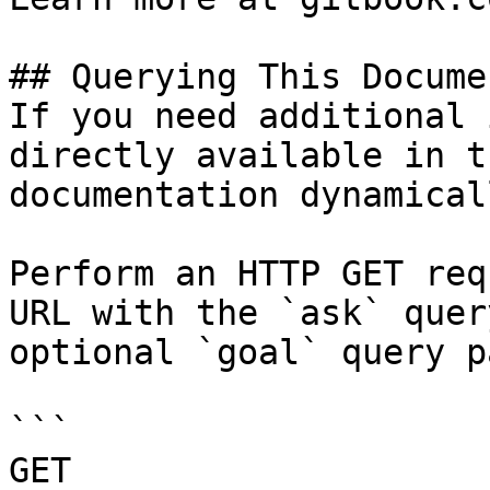
## Querying This Docume
If you need additional 
directly available in t
documentation dynamical
Perform an HTTP GET req
URL with the `ask` quer
optional `goal` query p
```

GET 