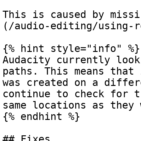
This is caused by missi
(/audio-editing/using-r
{% hint style="info" %}

Audacity currently look
paths. This means that 
was created on a differ
continue to check for t
same locations as they 
{% endhint %}

## Fixes
