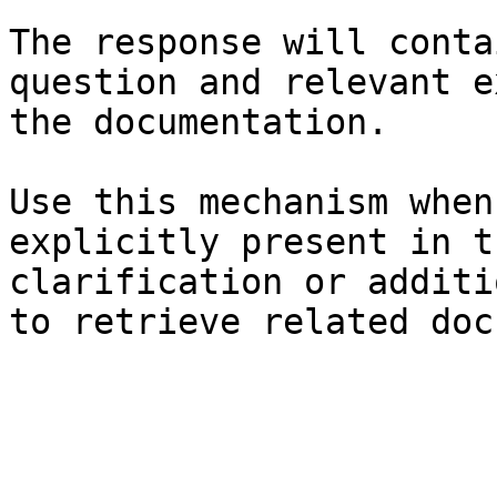
The response will conta
question and relevant e
the documentation.

Use this mechanism when
explicitly present in t
clarification or additi