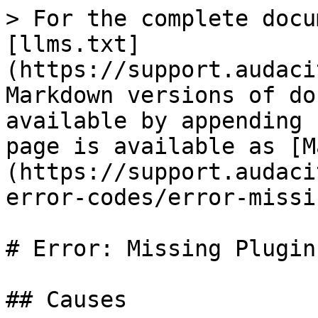
> For the complete docu
[llms.txt]
(https://support.audaci
Markdown versions of do
available by appending 
page is available as [M
(https://support.audaci
error-codes/error-missi
# Error: Missing Plugins
## Causes
