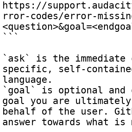
https://support.audacit
rror-codes/error-missin
<question>&goal=<endgoal
```

`ask` is the immediate 
specific, self-containe
language.

`goal` is optional and 
goal you are ultimately
behalf of the user. Git
answer towards what is 