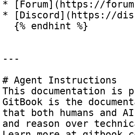
* [Forum](https://forum
* [Discord](https://dis
  {% endhint %}

---

# Agent Instructions

This documentation is p
GitBook is the document
that both humans and AI
and reason over technic
Learn more at gitbook.co