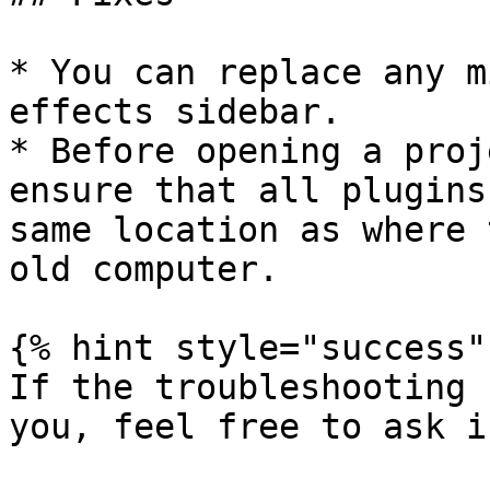
* You can replace any m
effects sidebar.

* Before opening a proj
ensure that all plugins
same location as where 
old computer.

{% hint style="success" 
If the troubleshooting 
you, feel free to ask i